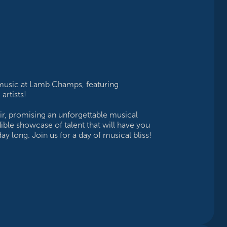
 music at Lamb Champs, featuring
rtists!
lair, promising an unforgettable musical
dible showcase of talent that will have you
ay long. Join us for a day of musical bliss!