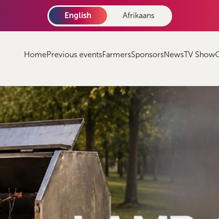
English
Afrikaans
Home
Previous events
Farmers
Sponsors
News
TV Show