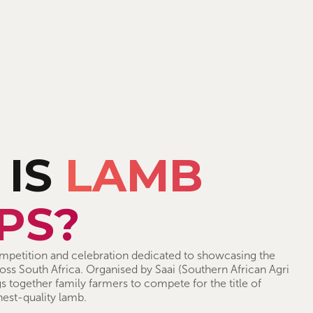
 IS
LAMB
PS?
petition and celebration dedicated to showcasing the
ss South Africa. Organised by Saai (Southern African Agri
s together family farmers to compete for the title of
hest-quality lamb.