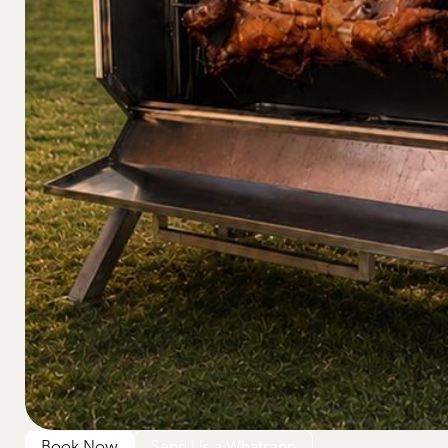
Book Now
Send Us a Whatsapp