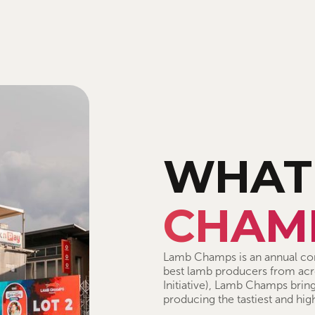
WHAT
CHAM
Lamb Champs is an annual com
best lamb producers from acro
Initiative), Lamb Champs bring
producing the tastiest and hig