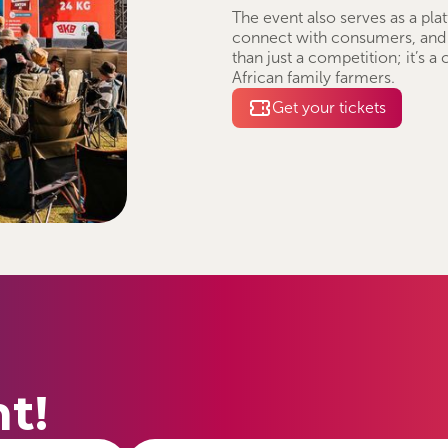
The event also serves as a pla
connect with consumers, and
than just a competition; it’s a
African family farmers.
Get your tickets
t!