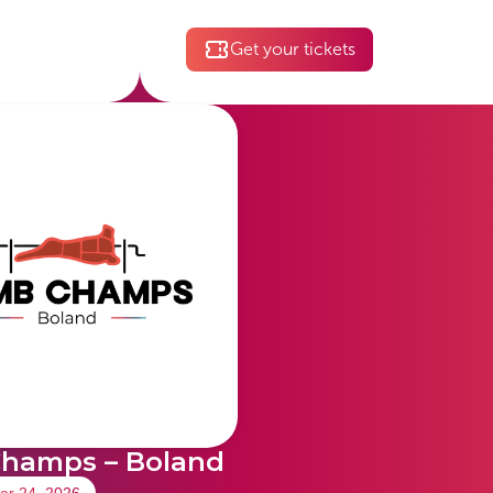
Get your tickets
hamps – Boland