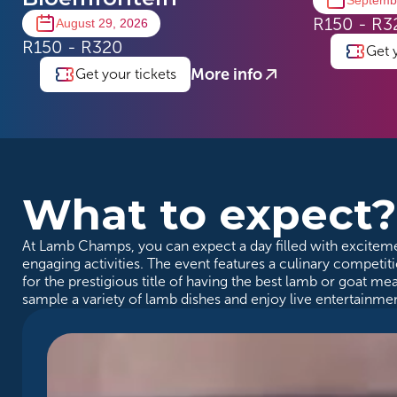
Septemb
R150 - R3
August 29, 2026
R150 - R320
Get 
More info
Get your tickets
What to expect
At Lamb Champs, you can expect a day filled with exciteme
engaging activities. The event features a culinary compet
for the prestigious title of having the best lamb or goat me
sample a variety of lamb dishes and enjoy live entertainmen