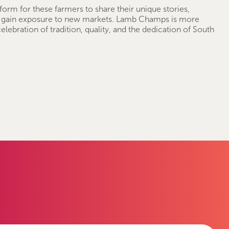
tform for these farmers to share their unique stories,
 gain exposure to new markets. Lamb Champs is more
 celebration of tradition, quality, and the dedication of South