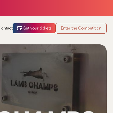
Contact
Get your tickets
Enter the Competition