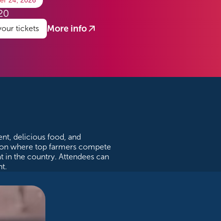
er 24, 2026
20
More info
your tickets
?
nt, delicious food, and
ition where top farmers compete
at in the country. Attendees can
t.