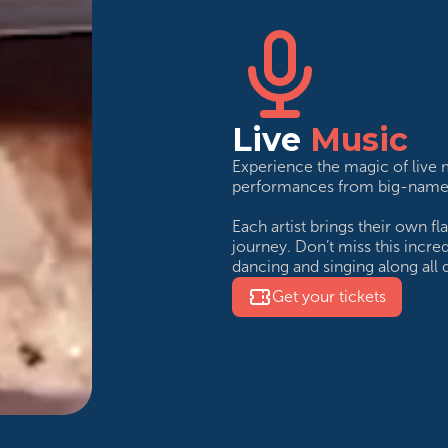
Live
Music
Experience the magic of live
performances from big-name a
Each artist brings their own f
journey. Don’t miss this incre
dancing and singing along all d
Get your tickets