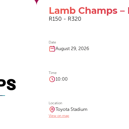
Lamb Champs – 
R150 - R320
Date
August 29, 2026
Time
10:00
Location
Toyota Stadium
View on map