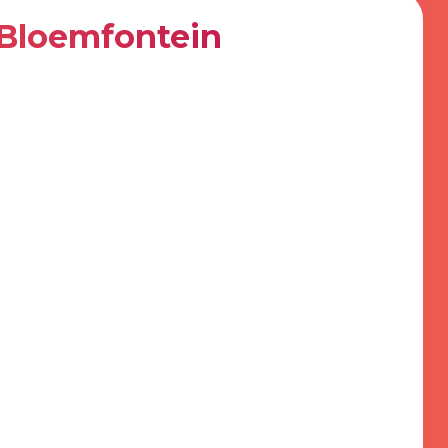
Bloemfontein