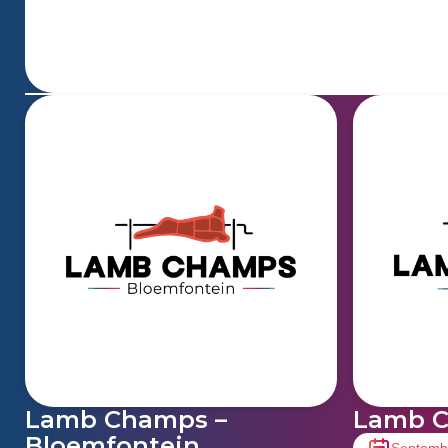
Lamb Champs –
Lamb C
Bloemfontein