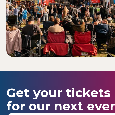
Get your tickets
for our next even