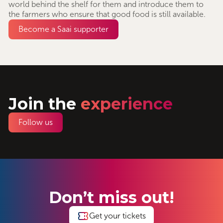
world behind the shelf for them and introduce them to
the farmers who ensure that good food is still available.
Become a Saai supporter
Join the
experience
Follow us
Don’t miss out!
Get your tickets