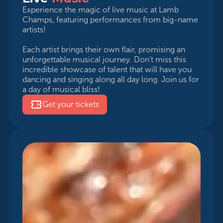
Experience the magic of live music at Lamb
Champs, featuring performances from big-name
artists!
Each artist brings their own flair, promising an
unforgettable musical journey. Don’t miss this
incredible showcase of talent that will have you
dancing and singing along all day long. Join us for
a day of musical bliss!
Get your tickets