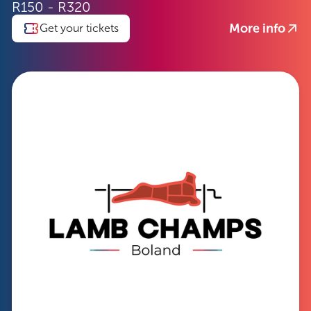
R150 - R320
More info
Get your tickets