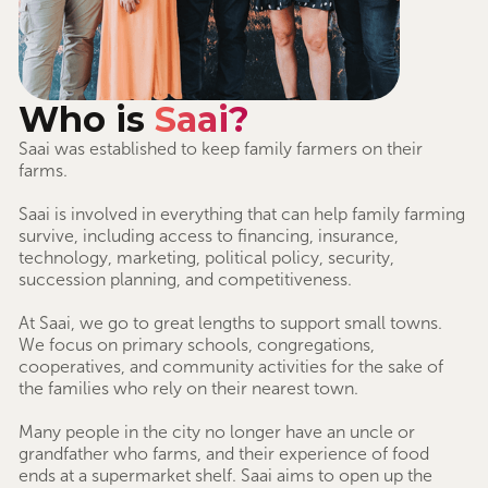
Who is
Saai?
Saai was established to keep family farmers on their
farms.
Saai is involved in everything that can help family farming
survive, including access to financing, insurance,
technology, marketing, political policy, security,
succession planning, and competitiveness.
At Saai, we go to great lengths to support small towns.
We focus on primary schools, congregations,
cooperatives, and community activities for the sake of
the families who rely on their nearest town.
Many people in the city no longer have an uncle or
grandfather who farms, and their experience of food
ends at a supermarket shelf. Saai aims to open up the