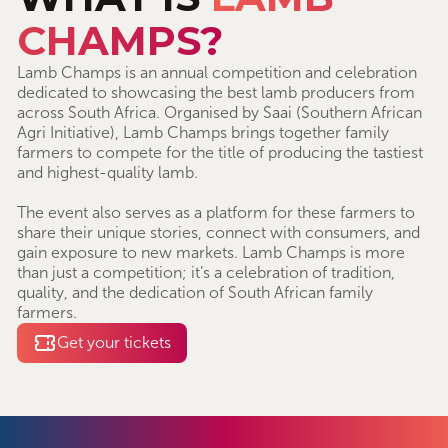
CHAMPS?
Lamb Champs is an annual competition and celebration
dedicated to showcasing the best lamb producers from
across South Africa. Organised by Saai (Southern African
Agri Initiative), Lamb Champs brings together family
farmers to compete for the title of producing the tastiest
and highest-quality lamb.
The event also serves as a platform for these farmers to
share their unique stories, connect with consumers, and
gain exposure to new markets. Lamb Champs is more
than just a competition; it’s a celebration of tradition,
quality, and the dedication of South African family
farmers.
Get your tickets