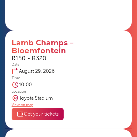
Lamb Champs –
Bloemfontein
R150 - R320
Date
August 29, 2026
Time
10:00
Location
Toyota Stadium
View on map
Get your tickets