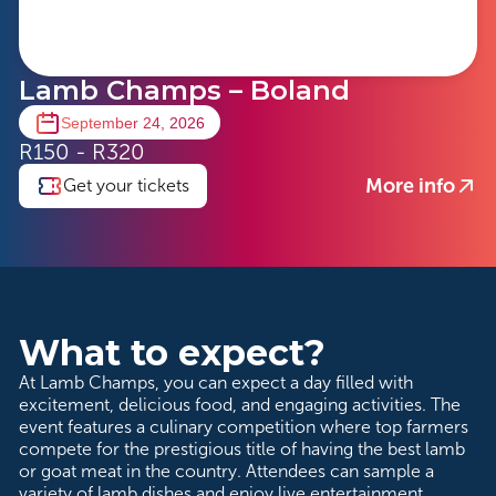
Lamb Champs – Boland
September 24, 2026
R150 - R320
More info
Get your tickets
What to expect?
At Lamb Champs, you can expect a day filled with
excitement, delicious food, and engaging activities. The
event features a culinary competition where top farmers
compete for the prestigious title of having the best lamb
or goat meat in the country. Attendees can sample a
variety of lamb dishes and enjoy live entertainment.