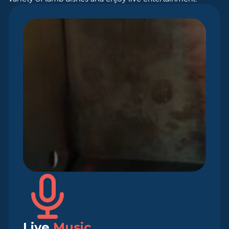
Live
Music