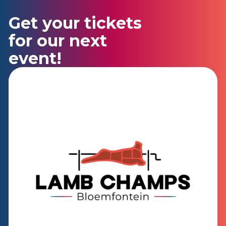
Get your tickets
for our next
event!