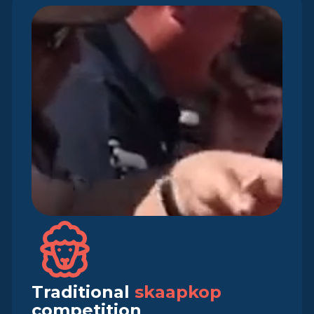
Traditional
skaapkop
competition