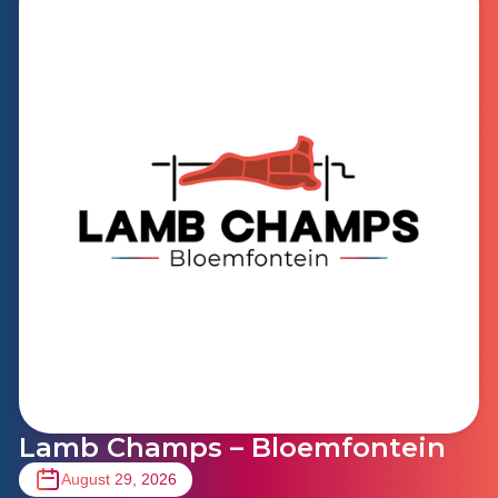
Lamb Champs – Bloemfontein
August 29, 2026