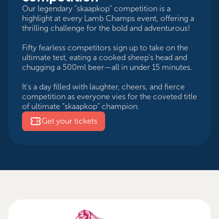
Our legendary "skaapkop" competition is a
highlight at every Lamb Champs event, offering a
thrilling challenge for the bold and adventurous!
Fifty fearless competitors sign up to take on the
ultimate test, eating a cooked sheep's head and
chugging a 500ml beer—all in under 15 minutes.
It's a day filled with laughter, cheers, and fierce
competition as everyone vies for the coveted title
of ultimate “skaapkop” champion.
Get your tickets