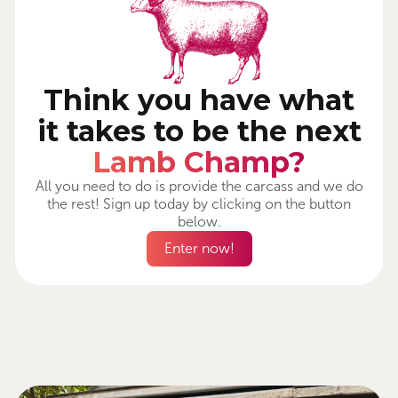
Think you have what
it takes to be the next
Lamb Champ?
All you need to do is provide the carcass and we do
the rest! Sign up today by clicking on the button
below.
Enter now!