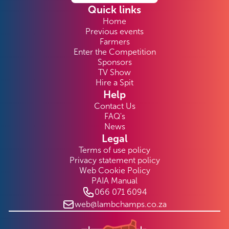
Quick links
Home
Previous events
Farmers
Enter the Competition
Sponsors
TV Show
Hire a Spit
Help
Contact Us
FAQ's
News
Legal
Terms of use policy
Privacy statement policy
Web Cookie Policy
PAIA Manual
066 071 6094
web@lambchamps.co.za