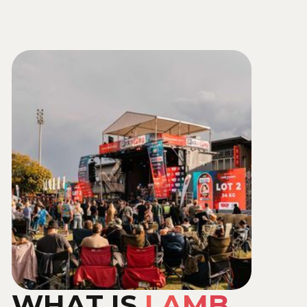
Send Us a Whatsapp
WHAT IS
LAMB