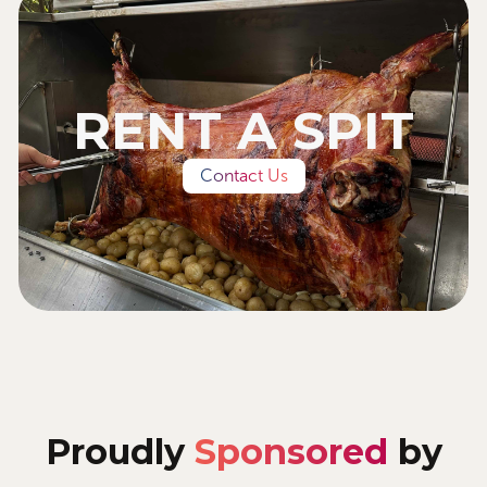
RENT A SPIT
Contact Us
Proudly
Sponsored
by