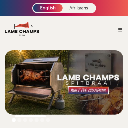
English
Afrikaans
Book Now