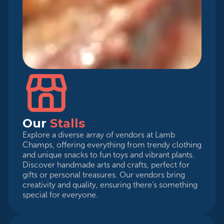
Our
Stalls
Explore a diverse array of vendors at Lamb
Champs, offering everything from trendy clothing
and unique snacks to fun toys and vibrant plants.
Discover handmade arts and crafts, perfect for
gifts or personal treasures. Our vendors bring
creativity and quality, ensuring there’s something
special for everyone.