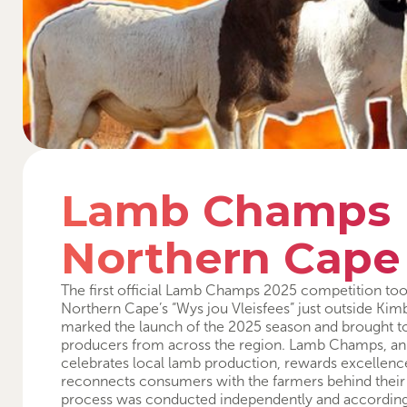
Lamb Champs
Northern Cape
The first official Lamb Champs 2025 competition too
Northern Cape’s “Wys jou Vleisfees” just outside Kimb
marked the launch of the 2025 season and brought t
producers from across the region. Lamb Champs, an in
celebrates local lamb production, rewards excellence
reconnects consumers with the farmers behind their
process was conducted independently and according to