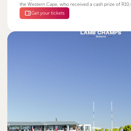
the Western Cape, who received a cash prize of R10
Get your tickets