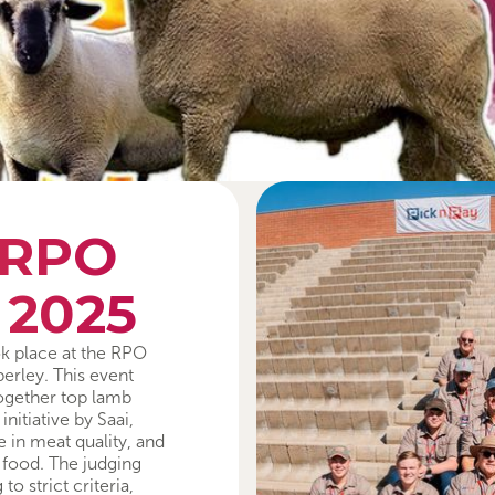
 RPO
 2025
k place at the RPO
erley. This event
ogether top lamb
itiative by Saai,
 in meat quality, and
 food. The judging
 strict criteria,