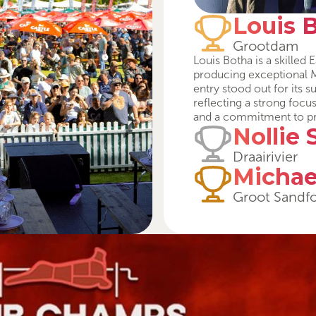
Louis 
Grootdam
Louis Botha is a skille
producing exceptional M
entry stood out for its 
reflecting a strong focu
and a commitment to p
Nollie 
Draairivier
Michae
Groot Sandf