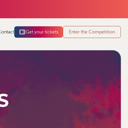
Contact
Get your tickets
Enter the Competition
S