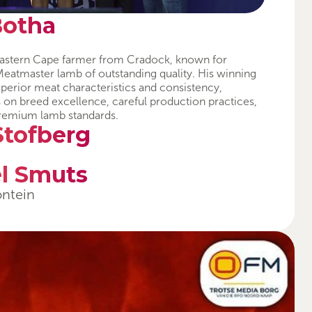
Botha
d Eastern Cape farmer from Cradock, known for
eatmaster lamb of outstanding quality. His winning
superior meat characteristics and consistency,
s on breed excellence, careful production practices,
remium lamb standards.
Stofberg
l Smuts
ontein