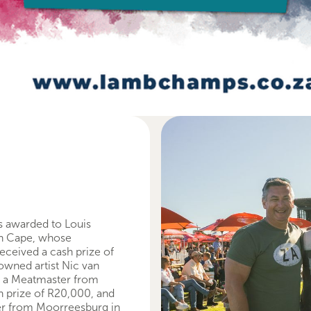
s awarded to Louis
rn Cape, whose
eceived a cash prize of
owned artist Nic van
h a Meatmaster from
h prize of R20,000, and
mer from Moorreesburg in