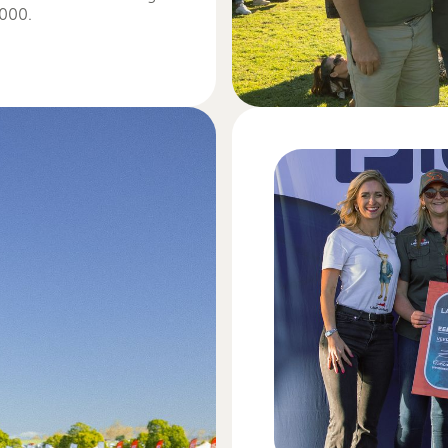
,000.