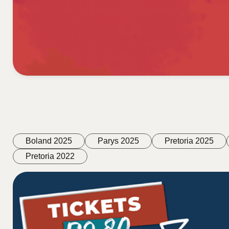
Boland 2025
Parys 2025
Pretoria 2025
Pretoria 2022