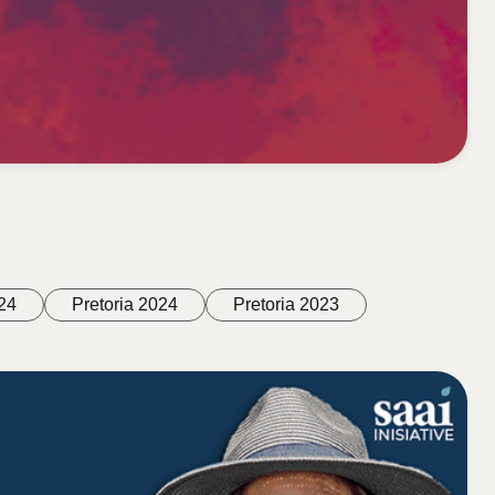
24
Pretoria 2024
Pretoria 2023