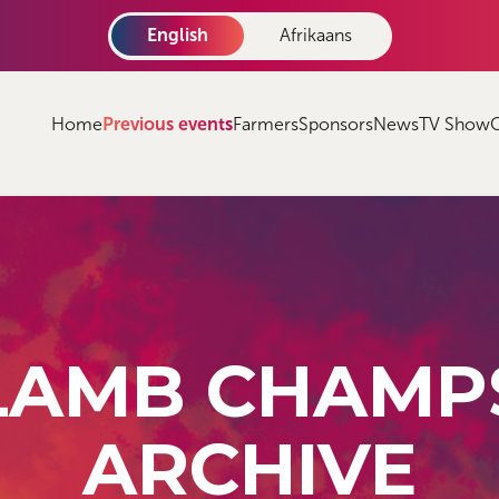
English
Afrikaans
Home
Previous events
Farmers
Sponsors
News
TV Show
LAMB CHAMP
ARCHIVE