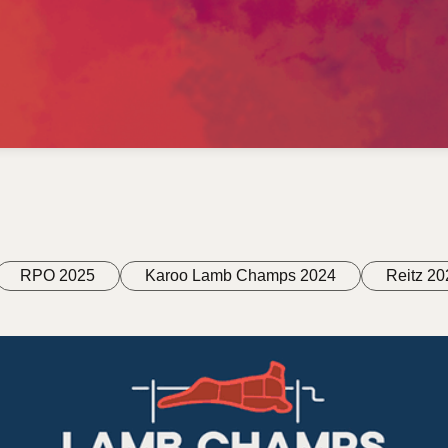
RPO 2025
Karoo Lamb Champs 2024
Reitz 20