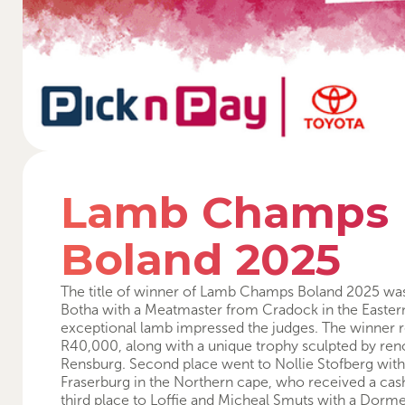
Lamb Champs
Boland 2025
The title of winner of Lamb Champs Boland 2025 wa
Botha with a Meatmaster from Cradock in the Easte
exceptional lamb impressed the judges. The winner r
R40,000, along with a unique trophy sculpted by ren
Rensburg. Second place went to Nollie Stofberg wit
Fraserburg in the Northern cape, who received a cas
third place to Loffie and Micheal Smuts with a Dor