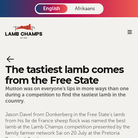
English
Afrikaans
The tastiest lamb comes
from the Free State
Mutton was on everyone's lips in more ways than one
during a competition to find the tastiest lamb in the
country.
Jason Davel from Donkerberg in the Free State's lamb
from his Ile de France sheep flock was named the best
lamb at the Lamb Champs competition presented by the
family farmer network Sai on 20 July at the Pretoria