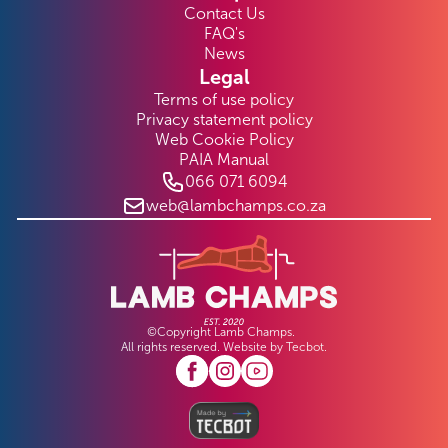
Contact Us
FAQ's
News
Legal
Terms of use policy
Privacy statement policy
Web Cookie Policy
PAIA Manual
066 071 6094
web@lambchamps.co.za
©Copyright Lamb Champs.
All rights reserved. Website by
Tecbot
.