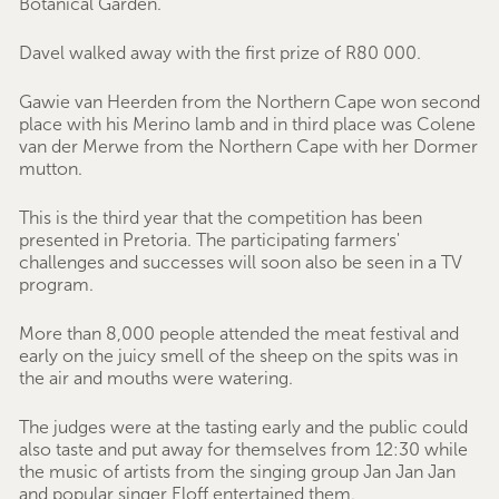
Botanical Garden.
Davel walked away with the first prize of R80 000.
Gawie van Heerden from the Northern Cape won second
place with his Merino lamb and in third place was Colene
van der Merwe from the Northern Cape with her Dormer
mutton.
This is the third year that the competition has been
presented in Pretoria. The participating farmers'
challenges and successes will soon also be seen in a TV
program.
More than 8,000 people attended the meat festival and
early on the juicy smell of the sheep on the spits was in
the air and mouths were watering.
The judges were at the tasting early and the public could
also taste and put away for themselves from 12:30 while
the music of artists from the singing group Jan Jan Jan
and popular singer Eloff entertained them.