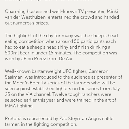
Charming hostess and well-known TV presenter, Minki
van der Westhuizen, entertained the crowd and handed
out numerous prizes.
The highlight of the day for many was the sheep's head
eating competition when around 50 participants each
had to eat a sheep's head shiny and finish drinking a
500ml beer in under 15 minutes. The competition was
won by JP du Preez from De Aar.
Well-known bantamweight UFC fighter, Cameron
Saaiman, was introduced to the audience as presenter of
the Moer 'n Boer TV series of the farmers who will be
seen against established fighters on the series from July
25 on the VIA channel. Twelve tough ranchers were
selected earlier this year and were trained in the art of
MMA fighting.
Pretoria is represented by Zac Steyn, an Angus cattle
farmer, in the fighting competition.