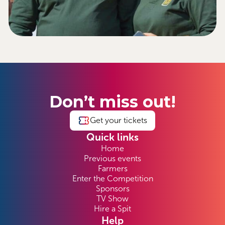
Don’t miss out!
Get your tickets
Quick links
Home
Previous events
Farmers
Enter the Competition
Sponsors
TV Show
Hire a Spit
Help